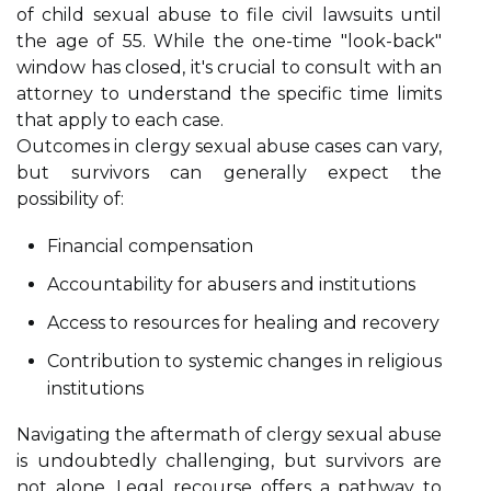
of child sexual abuse to file civil lawsuits until
the age of 55. While the one-time "look-back"
window has closed, it's crucial to consult with an
attorney to understand the specific time limits
that apply to each case.
Outcomes in clergy sexual abuse cases can vary,
but survivors can generally expect the
possibility of:
Financial compensation
Accountability for abusers and institutions
Access to resources for healing and recovery
Contribution to systemic changes in religious
institutions
Navigating the aftermath of clergy sexual abuse
is undoubtedly challenging, but survivors are
not alone. Legal recourse offers a pathway to