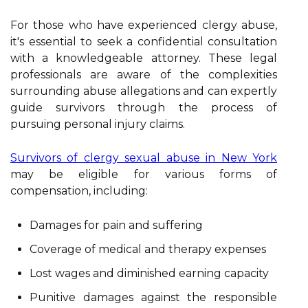
For those who have experienced clergy abuse,
it's essential to seek a confidential consultation
with a knowledgeable attorney. These legal
professionals are aware of the complexities
surrounding abuse allegations and can expertly
guide survivors through the process of
pursuing personal injury claims.
Survivors of clergy sexual abuse in New York
may be eligible for various forms of
compensation, including:
Damages for pain and suffering
Coverage of medical and therapy expenses
Lost wages and diminished earning capacity
Punitive damages against the responsible