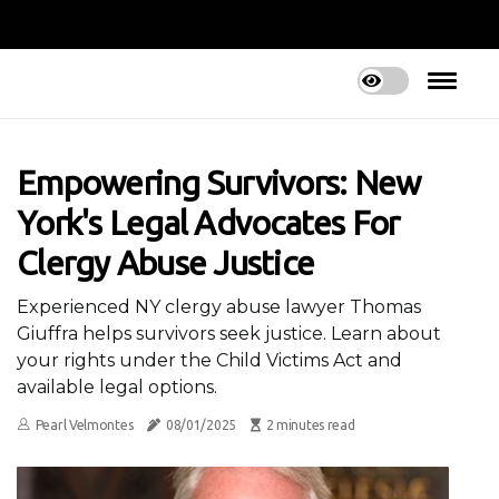
Empowering Survivors: New
York's Legal Advocates For
Clergy Abuse Justice
Experienced NY clergy abuse lawyer Thomas
Giuffra helps survivors seek justice. Learn about
your rights under the Child Victims Act and
available legal options.
Pearl Velmontes
08/01/2025
2 minutes read