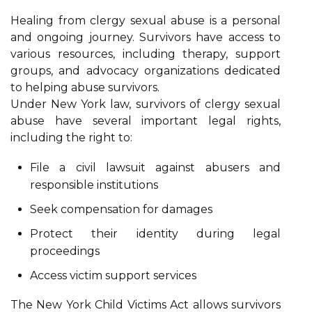
Healing from clergy sexual abuse is a personal
and ongoing journey. Survivors have access to
various resources, including therapy, support
groups, and advocacy organizations dedicated
to helping abuse survivors.
Under New York law, survivors of clergy sexual
abuse have several important legal rights,
including the right to:
File a civil lawsuit against abusers and
responsible institutions
Seek compensation for damages
Protect their identity during legal
proceedings
Access victim support services
The New York Child Victims Act allows survivors