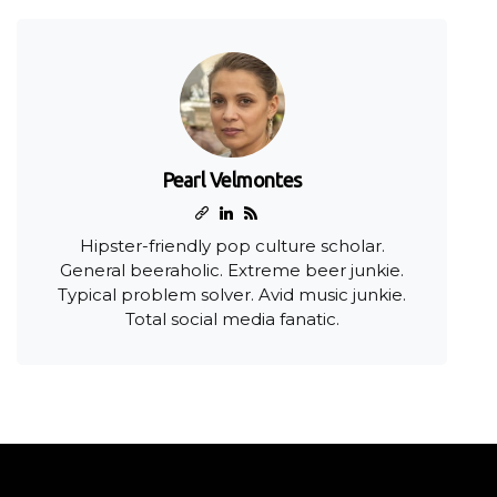
Pearl Velmontes
Hipster-friendly pop culture scholar.
General beeraholic. Extreme beer junkie.
Typical problem solver. Avid music junkie.
Total social media fanatic.