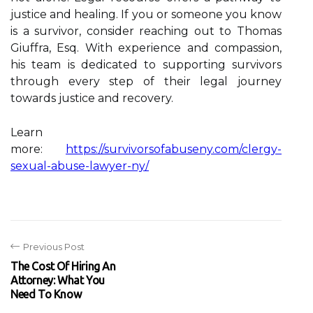
justice and healing. If you or someone you know
is a survivor, consider reaching out to Thomas
Giuffra, Esq. With experience and compassion,
his team is dedicated to supporting survivors
through every step of their legal journey
towards justice and recovery.
Learn
more:
https://survivorsofabuseny.com/clergy-
sexual-abuse-lawyer-ny/
Previous Post
The Cost Of Hiring An
Attorney: What You
Need To Know