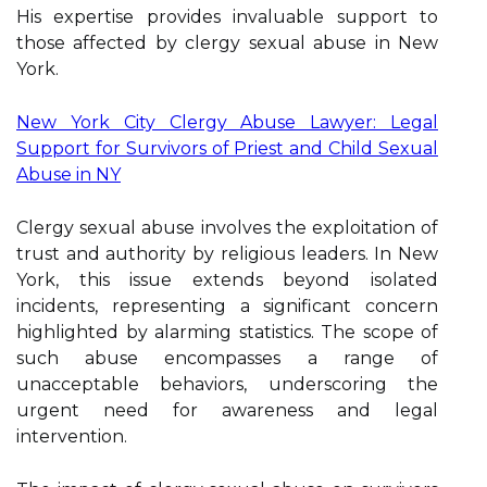
His expertise provides invaluable support to
those affected by clergy sexual abuse in New
York.
New York City Clergy Abuse Lawyer: Legal
Support for Survivors of Priest and Child Sexual
Abuse in NY
Clergy sexual abuse involves the exploitation of
trust and authority by religious leaders. In New
York, this issue extends beyond isolated
incidents, representing a significant concern
highlighted by alarming statistics. The scope of
such abuse encompasses a range of
unacceptable behaviors, underscoring the
urgent need for awareness and legal
intervention.