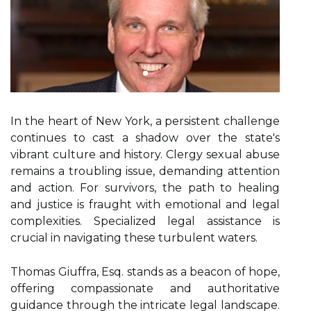
In the heart of New York, a persistent challenge
continues to cast a shadow over the state's
vibrant culture and history. Clergy sexual abuse
remains a troubling issue, demanding attention
and action. For survivors, the path to healing
and justice is fraught with emotional and legal
complexities. Specialized legal assistance is
crucial in navigating these turbulent waters.
Thomas Giuffra, Esq. stands as a beacon of hope,
offering compassionate and authoritative
guidance through the intricate legal landscape.