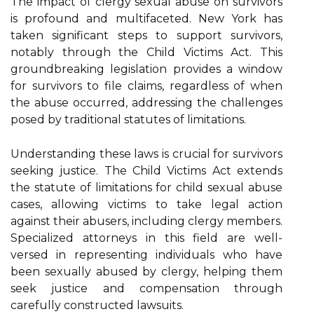
The impact of clergy sexual abuse on survivors
is profound and multifaceted. New York has
taken significant steps to support survivors,
notably through the Child Victims Act. This
groundbreaking legislation provides a window
for survivors to file claims, regardless of when
the abuse occurred, addressing the challenges
posed by traditional statutes of limitations.
Understanding these laws is crucial for survivors
seeking justice. The Child Victims Act extends
the statute of limitations for child sexual abuse
cases, allowing victims to take legal action
against their abusers, including clergy members.
Specialized attorneys in this field are well-
versed in representing individuals who have
been sexually abused by clergy, helping them
seek justice and compensation through
carefully constructed lawsuits.