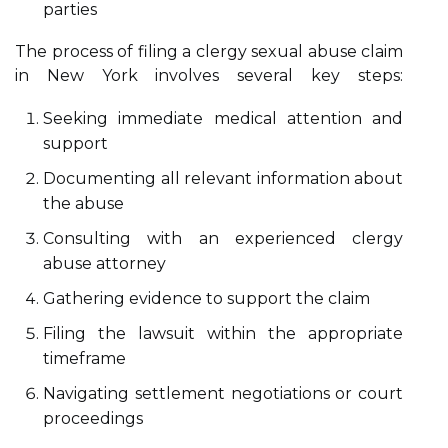
parties
The process of filing a clergy sexual abuse claim
in New York involves several key steps:
Seeking immediate medical attention and
support
Documenting all relevant information about
the abuse
Consulting with an experienced clergy
abuse attorney
Gathering evidence to support the claim
Filing the lawsuit within the appropriate
timeframe
Navigating settlement negotiations or court
proceedings